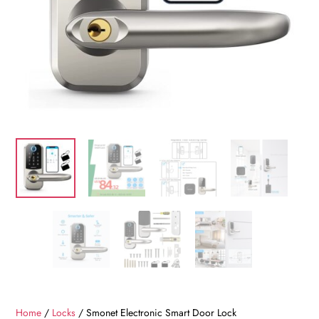
Home
/
Locks
/ Smonet Electronic Smart Door Lock