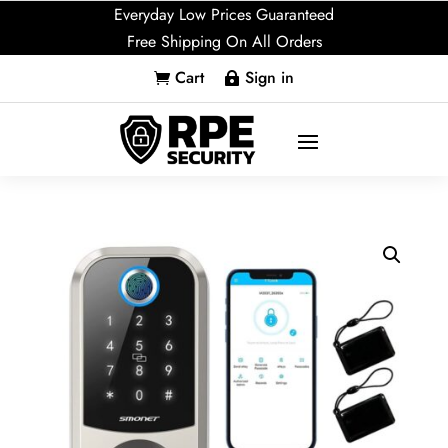
Everyday Low Prices Guaranteed
Free Shipping On All Orders
Cart
Sign in

