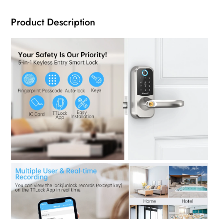
Product Description