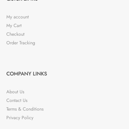
My account
My Cart
Checkout
Order Tracking
COMPANY LINKS
About Us
Contact Us
Terms & Conditions
Privacy Policy