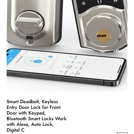
the
product
page
Smart Deadbolt, Keyless
Entry Door Lock for Front
Door with Keypad,
Bluetooth Smart Locks Work
with Alexa, Auto Lock,
Digital C