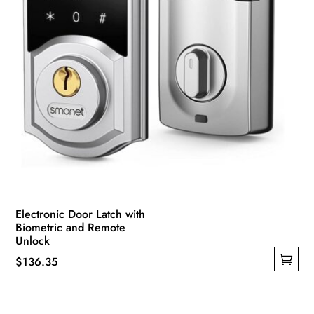
Electronic Door Latch with
Biometric and Remote
Unlock
$
136.35
This
product