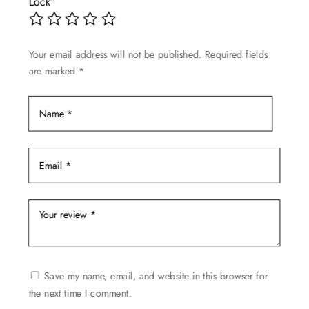
Lock”
may
be
chosen
Your email address will not be published.
Required fields
on
are marked
*
the
product
page
Save my name, email, and website in this browser for
the next time I comment.