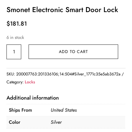
Smonet Electronic Smart Door Lock
$
181.81
6 in stock
Smonet
ADD TO CART
Electronic
Smart
Door
SKU:
200007763:201336106;14:504#Silver_1771c35e5ab3672a
Lock
Category:
Locks
quantity
Additional information
Ships From
United States
Color
Silver