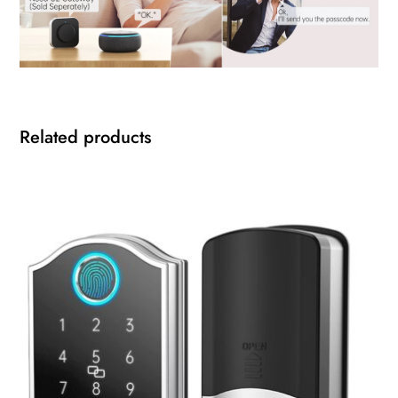
Related products