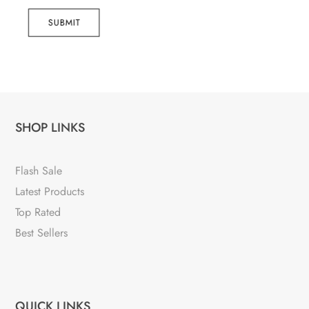
SUBMIT
SHOP LINKS
Flash Sale
Latest Products
Top Rated
Best Sellers
QUICK LINKS