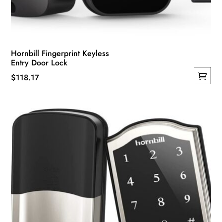
Hornbill Fingerprint Keyless
Entry Door Lock
$
118.17
This
product
has
multiple
variants.
The
options
may
be
chosen
on