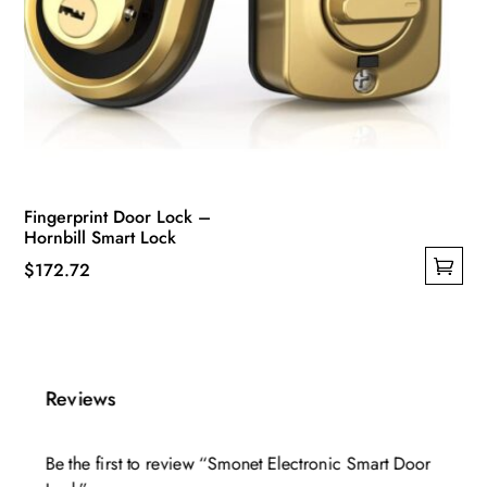
Fingerprint Door Lock –
Hornbill Smart Lock
$
172.72
This
product
has
multiple
Reviews
variants.
The
Be the first to review “Smonet Electronic Smart Door
options