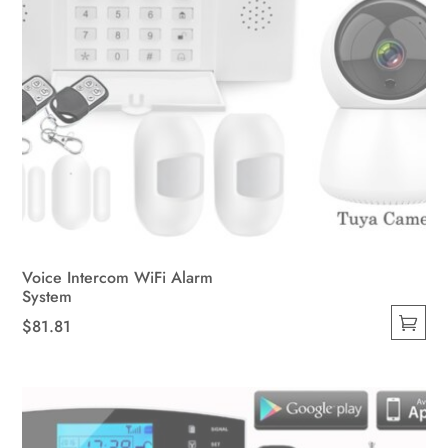
Voice Intercom WiFi Alarm
System
$
81.81
This
product
has
multiple