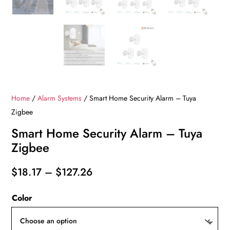
Home
/
Alarm Systems
/ Smart Home Security Alarm – Tuya
Zigbee
Smart Home Security Alarm – Tuya
Zigbee
Price
$
18.17
–
$
127.26
range:
Color
$18.17
through
$127.26