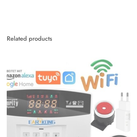
Related products