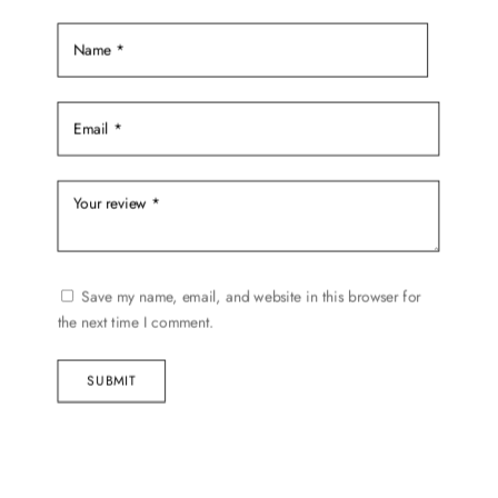
product
page
Save my name, email, and website in this browser for
the next time I comment.
SUBMIT