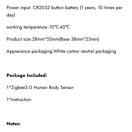
Power input: CR2032 button battery (1 years, 10 times per
day)
working temperature:-10℃-45℃
Product size:28mm"55mm(Base 38mm"23mm)
Appsarance packaging:White carton neutral packaging
Package Included:
1*Zigbee3.0 Human Body Sensor
1*Instruction
Notes: