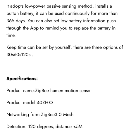
It adopts low-power passive sensing method, installs a
button battery, it can be used continuously for more than
365 days. You can also set low-battery information push
through the App to remind you to replace the battery in
time.
Keep time can be set by yourself, there are three options of
30s60s120s .
Specifications:
Product name:ZigBee humen motion sensor
Product model:40ZH-O
Networking form:ZigBee3.0 Mesh
Detection: 120 degrees, distance <5M