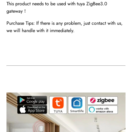
This product needs to be used with tuya ZigBee3.0
gateway！
Purchase Tips: If there is any problem, just contact with us,
we will handle with it immediately.