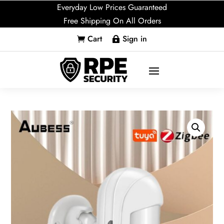
Everyday Low Prices Guaranteed
Free Shipping On All Orders
Cart
Sign in

