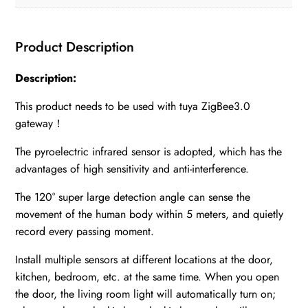
Product Description
Description:
This product needs to be used with tuya ZigBee3.0
gateway！
The pyroelectric infrared sensor is adopted, which has the
advantages of high sensitivity and anti-interference.
The 120° super large detection angle can sense the
movement of the human body within 5 meters, and quietly
record every passing moment.
Install multiple sensors at different locations at the door,
kitchen, bedroom, etc. at the same time. When you open
the door, the living room light will automatically turn on;