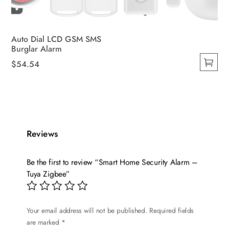
Auto Dial LCD GSM SMS
Burglar Alarm
$
54.54
This
product
has
multiple
variants.
Reviews
The
options
Be the first to review “Smart Home Security Alarm –
may
Tuya Zigbee”
be
chosen
on
Your email address will not be published.
Required fields
are marked
*
the