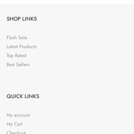
SHOP LINKS
Flash Sale
Latest Products
Top Rated
Best Sellers
QUICK LINKS
My account
My Cart
Checkout