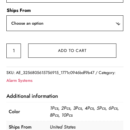
Ships From
Smart
ADD TO CART
Home
Security
Alarm
SKU:
AE_3256805615756915_1771c0946bdf9b47
Category:
-
Alarm Systems
Tuya
Zigbee
Additional information
quantity
1Pcs, 2Pcs, 3Pcs, 4Pcs, 5Pcs, 6Pcs,
Color
8Pcs, 10Pcs
Ships From
United States