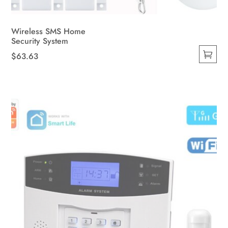
Wireless SMS Home
Security System
$
63.63
This
product
has
multiple
variants.
The
options
may
be
chosen
on
the
product