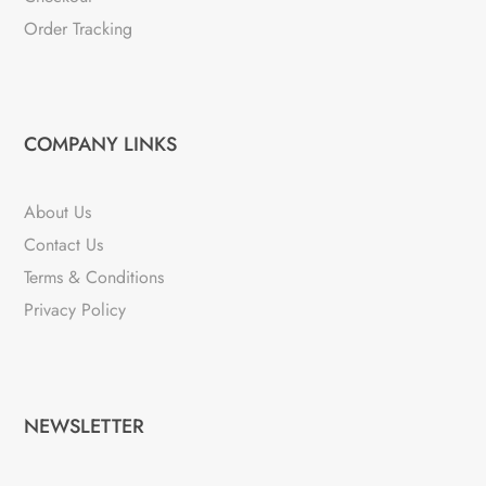
Order Tracking
COMPANY LINKS
About Us
Contact Us
Terms & Conditions
Privacy Policy
NEWSLETTER