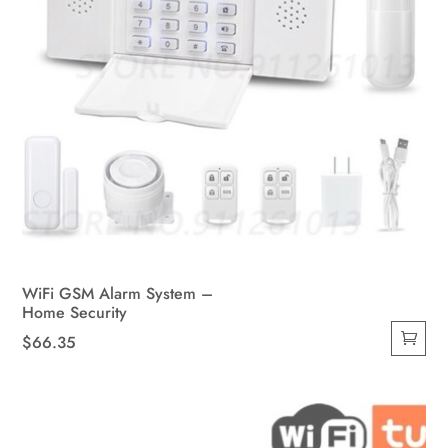
page
WiFi GSM Alarm System –
Home Security
$
66.35