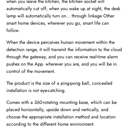
when you leave the kitchen, the kitchen socket will
automatically cut off; when you wake up at night, the desk
lamp will automatically turn on… through linkage Other
smart home devices, wherever you go, smart life can
follow.
When the device perceives human movement within the
detection range, it will transmit the information to the cloud
through the gateway, and you can receive real-time alarm
pushes on the App. wherever you are, and you will be in
control of the movement.
The product is the size of a ping-pong ball, concealed
installation is not eye-catching.
Comes with a 360-rotating mounting base, which can be
placed horizontally, upside down and vertically, and
choose the appropriate installation method and location
according to the different home environment.