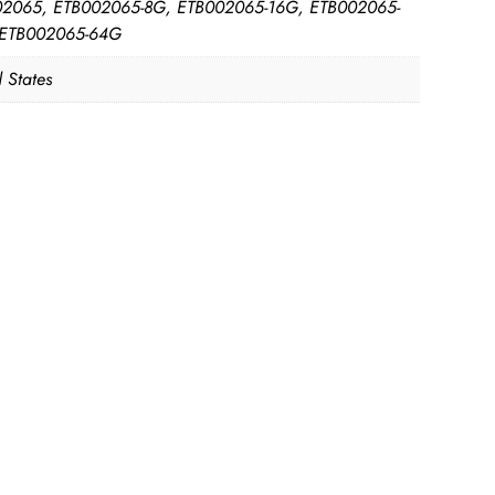
2065, ETB002065-8G, ETB002065-16G, ETB002065-
 ETB002065-64G
 States