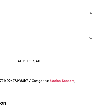
ADD TO CART
771c094773968b7
Categories:
Motion Sensors
,
ion