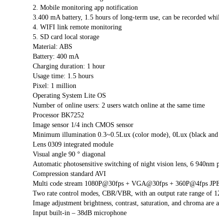
2. Mobile monitoring app notification
3.400 mA battery, 1.5 hours of long-term use, can be recorded whi
4. WIFI link remote monitoring
5. SD card local storage
Material: ABS
Battery: 400 mA
Charging duration: 1 hour
Usage time: 1.5 hours
Pixel: 1 million
Operating System Lite OS
Number of online users: 2 users watch online at the same time
Processor BK7252
Image sensor 1/4 inch CMOS sensor
Minimum illumination 0.3~0.5Lux (color mode), 0Lux (black and
Lens 0309 integrated module
Visual angle 90 ° diagonal
Automatic photosensitive switching of night vision lens, 6 940nm p
Compression standard AVI
Multi code stream 1080P@30fps + VGA@30fps + 360P@4fps JPE
Two rate control modes, CBR/VBR, with an output rate range of 1
Image adjustment brightness, contrast, saturation, and chroma are a
Input built-in – 38dB microphone