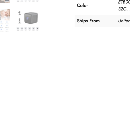
ETB00
Color
32G,
Ships From
United