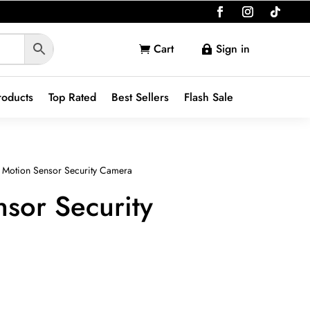
Cart
Sign in


roducts
Top Rated
Best Sellers
Flash Sale
 Motion Sensor Security Camera
sor Security