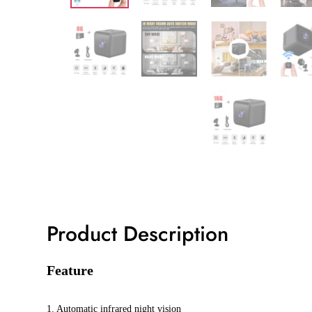
Product Description
Feature
1. Automatic infrared night vision