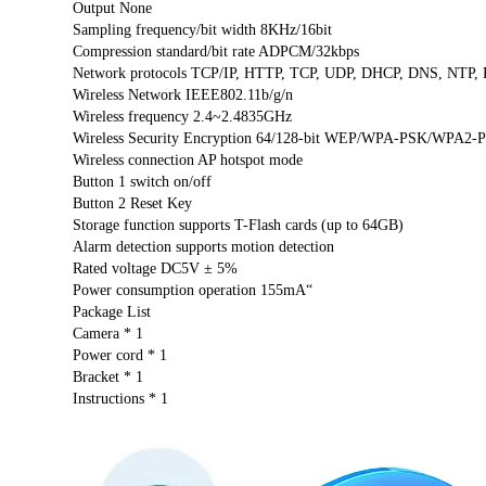
Output None
Sampling frequency/bit width 8KHz/16bit
Compression standard/bit rate ADPCM/32kbps
Network protocols TCP/IP, HTTP, TCP, UDP, DHCP, DNS, NTP, R
Wireless Network IEEE802.11b/g/n
Wireless frequency 2.4~2.4835GHz
Wireless Security Encryption 64/128-bit WEP/WPA-PSK/WPA2-P
Wireless connection AP hotspot mode
Button 1 switch on/off
Button 2 Reset Key
Storage function supports T-Flash cards (up to 64GB)
Alarm detection supports motion detection
Rated voltage DC5V ± 5%
Power consumption operation 155mA“
Package List
Camera * 1
Power cord * 1
Bracket * 1
Instructions * 1