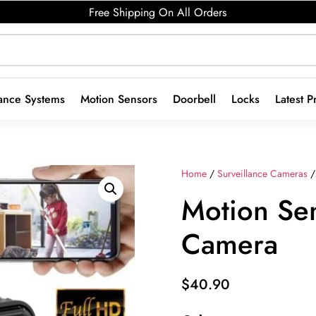
Free Shipping On All Orders
lance Systems
Motion Sensors
Doorbell
Locks
Latest P
Home
/
Surveillance Cameras
/
Motion Sen
Camera
$
40.90