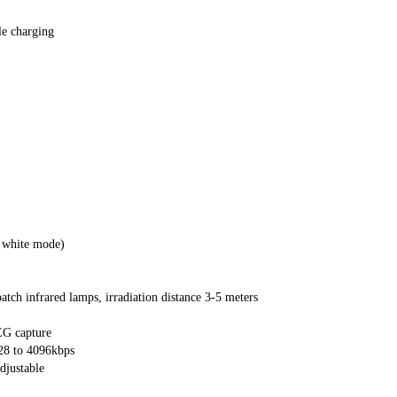
le charging
 white mode)
atch infrared lamps, irradiation distance 3-5 meters
G capture
28 to 4096kbps
djustable