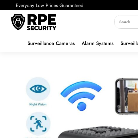
Everyday Low Prices Guaranteed
Surveillance Cameras
Alarm Systems
Surveil