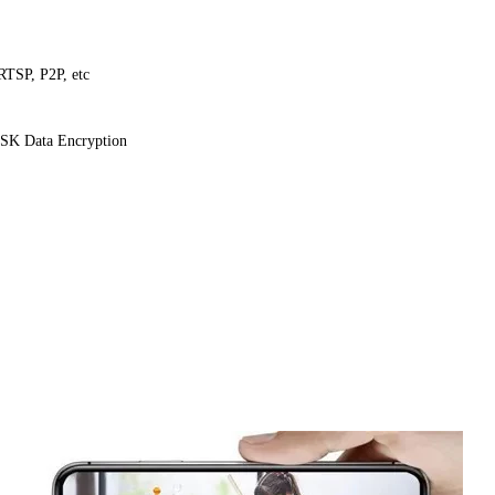
TSP, P2P, etc
SK Data Encryption