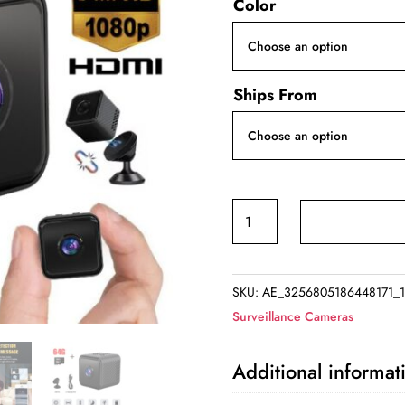
Color
Ships From
Motion
Sensor
Security
Camera
SKU:
AE_3256805186448171_1
quantity
Surveillance Cameras
Additional informat