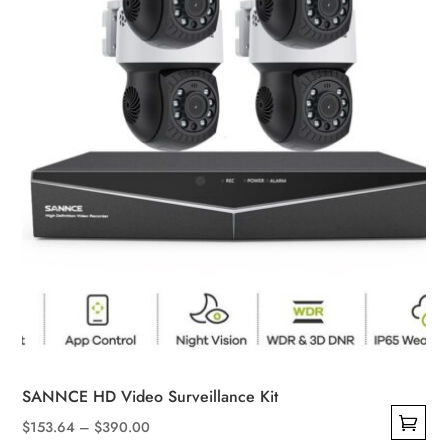
chosen
on
the
product
page
SANNCE HD Video Surveillance Kit
Price
$
153.64
–
$
390.00