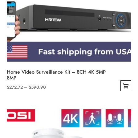
Home Video Surveillance Kit – 8CH 4K 5MP
8MP
Price
$
272.72
–
$
590.90
This
range:
product
$272.72
has
through
multiple
$590.90
variants.
The