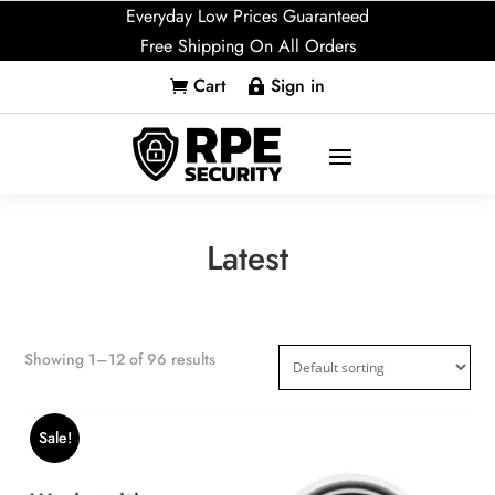
Everyday Low Prices Guaranteed
Free Shipping On All Orders
Cart
Sign in


Latest
Showing 1–12 of 96 results
Sale!