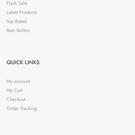
chosen
Flash Sale
on
Latest Products
the
Top Rated
product
Best Sellers
page
QUICK LINKS
My account
My Cart
Checkout
Order Tracking