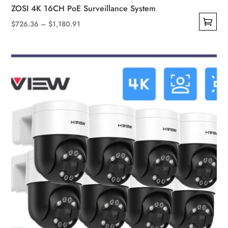
ZOSI 4K 16CH PoE Surveillance System
Price
$
726.36
–
$
1,180.91
This
range:
product
$726.36
has
through
multiple
$1,180.91
variants.
The
options
may
be
chosen
on
the
product
page