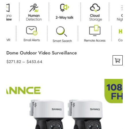
Dome Outdoor Video Surveillance
Price
$
271.82
–
$
453.64
This
range:
product
$271.82
has
through
multiple
$453.64
variants.
The
options
may
be