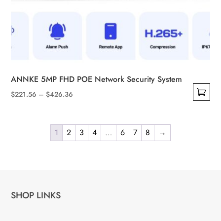
ANNKE 5MP FHD POE Network Security System
Price
$
221.56
–
$
426.36
This
range:
product
$221.56
has
1
2
3
4
…
6
7
8
→
through
multiple
$426.36
variants.
The
options
SHOP LINKS
may
be