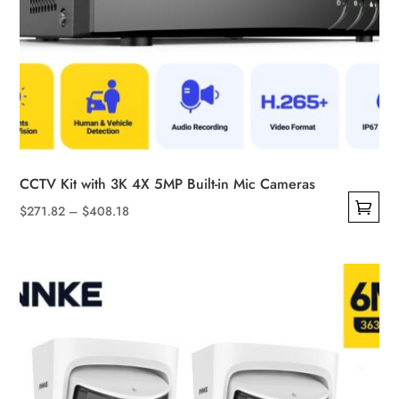
CCTV Kit with 3K 4X 5MP Built-in Mic Cameras
Price
$
271.82
–
$
408.18
This
range:
product
$271.82
has
through
multiple
$408.18
variants.
The
options
may