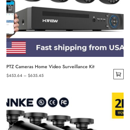
PTZ Cameras Home Video Surveillance Kit
Price
$
453.64
–
$
635.45
This
range:
product
$453.64
has
through
multiple
$635.45
variants.
The
options