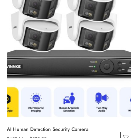
be
chosen
on
the
product
page
AI Human Detection Security Camera