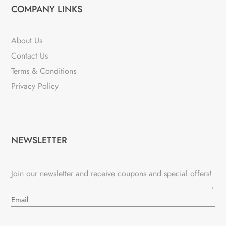
COMPANY LINKS
About Us
Contact Us
Terms & Conditions
Privacy Policy
NEWSLETTER
Join our newsletter and receive coupons and special offers!
→