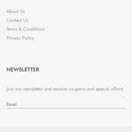
About Us
Contact Us
Terms & Conditions
Privacy Policy
NEWSLETTER
Join our newsletter and receive coupons and special offers!
→