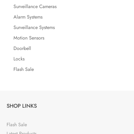
Surveillance Cameras
Alarm Systems
Surveillance Systems
Motion Sensors
Doorbell
Locks
Flash Sale
SHOP LINKS
Flash Sale
Latest Products