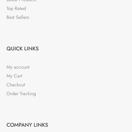
Top Rated
Best Sellers
QUICK LINKS
My account
My Cart
Checkout
Order Tracking
COMPANY LINKS