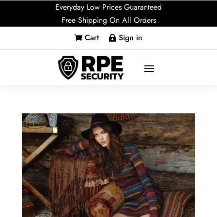
Everyday Low Prices Guaranteed
Free Shipping On All Orders
Cart
Sign in

