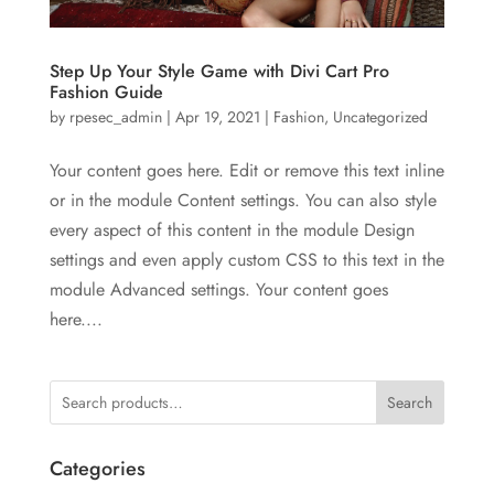
Step Up Your Style Game with Divi Cart Pro
Fashion Guide
by
rpesec_admin
|
Apr 19, 2021
|
Fashion
,
Uncategorized
Your content goes here. Edit or remove this text inline
or in the module Content settings. You can also style
every aspect of this content in the module Design
settings and even apply custom CSS to this text in the
module Advanced settings. Your content goes
here....
Search
Categories